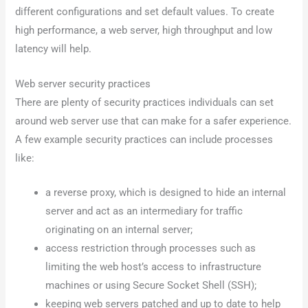
different configurations and set default values. To create
high performance, a web server, high throughput and low
latency will help.
Web server security practices
There are plenty of security practices individuals can set
around web server use that can make for a safer experience.
A few example security practices can include processes
like:
a reverse proxy, which is designed to hide an internal
server and act as an intermediary for traffic
originating on an internal server;
access restriction through processes such as
limiting the web host’s access to infrastructure
machines or using Secure Socket Shell (SSH);
keeping web servers patched and up to date to help