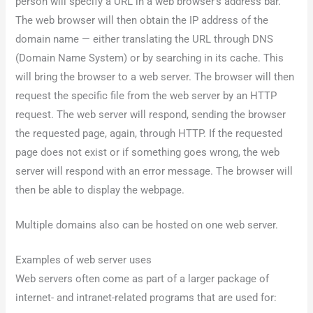
person will specify a URL in a web browser’s address bar.
The web browser will then obtain the IP address of the
domain name — either translating the URL through DNS
(Domain Name System) or by searching in its cache. This
will bring the browser to a web server. The browser will then
request the specific file from the web server by an HTTP
request. The web server will respond, sending the browser
the requested page, again, through HTTP. If the requested
page does not exist or if something goes wrong, the web
server will respond with an error message. The browser will
then be able to display the webpage.
Multiple domains also can be hosted on one web server.
Examples of web server uses
Web servers often come as part of a larger package of
internet- and intranet-related programs that are used for: