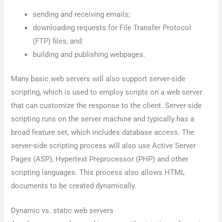
sending and receiving emails;
downloading requests for File Transfer Protocol
(FTP) files; and
building and publishing webpages.
Many basic web servers will also support server-side
scripting, which is used to employ scripts on a web server
that can customize the response to the client. Server-side
scripting runs on the server machine and typically has a
broad feature set, which includes database access. The
server-side scripting process will also use Active Server
Pages (ASP), Hypertext Preprocessor (PHP) and other
scripting languages. This process also allows HTML
documents to be created dynamically.
Dynamic vs. static web servers