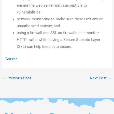
ensure the web server isn’t susceptible to
vulnerabilities;
network monitoring to make sure there isn’t any or
unauthorized activity; and
using a firewall and SSL as firewalls can monitor
HTTP traffic while having a Secure Sockets Layer
(SSL) can help keep data secure.
Source
←
Previous Post
Next Post
→