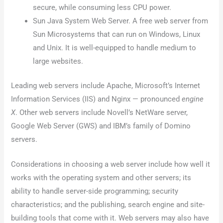
secure, while consuming less CPU power.
Sun Java System Web Server. A free web server from
Sun Microsystems that can run on Windows, Linux
and Unix. It is well-equipped to handle medium to
large websites.
Leading web servers include Apache, Microsoft’s Internet
Information Services (IIS) and Nginx — pronounced
engine
X
. Other web servers include Novell’s NetWare server,
Google Web Server (GWS) and IBM’s family of Domino
servers.
Considerations in choosing a web server include how well it
works with the operating system and other servers; its
ability to handle server-side programming; security
characteristics; and the publishing, search engine and site-
building tools that come with it. Web servers may also have