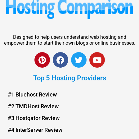
Designed to help users understand web hosting and
empower them to start their own blogs or online businesses.
P
F
T
Y
i
a
w
o
n
c
i
u
Top 5 Hosting Providers
t
e
t
t
e
b
t
u
r
o
e
b
#1 Bluehost Review
e
o
r
e
#2 TMDHost Review
s
k
t
#3 Hostgator Review
#4 InterServer Review