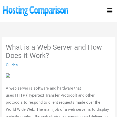
Skip
Men
to
content
What is a Web Server and How
Does it Work?
Guides
A web server is software and hardware that
uses HTTP (Hypertext Transfer Protocol) and other
protocols to respond to client requests made over the
World Wide Web. The main job of a web server is to display
website content through storing, processing and delivering