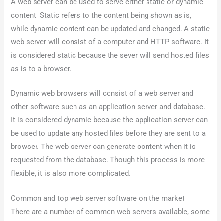
A web server can be used to serve either static or dynamic
content. Static refers to the content being shown as is,
while dynamic content can be updated and changed. A static
web server will consist of a computer and HTTP software. It
is considered static because the sever will send hosted files
as is to a browser.
Dynamic web browsers will consist of a web server and
other software such as an application server and database.
It is considered dynamic because the application server can
be used to update any hosted files before they are sent to a
browser. The web server can generate content when it is
requested from the database. Though this process is more
flexible, it is also more complicated.
Common and top web server software on the market
There are a number of common web servers available, some