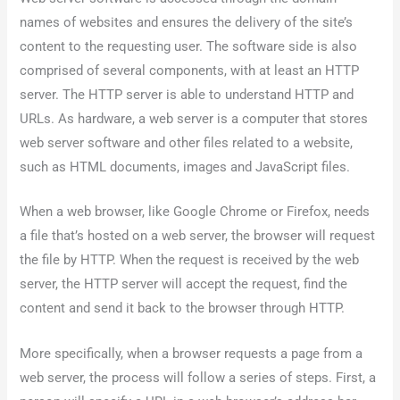
names of websites and ensures the delivery of the site’s
content to the requesting user. The software side is also
comprised of several components, with at least an HTTP
server. The HTTP server is able to understand HTTP and
URLs. As hardware, a web server is a computer that stores
web server software and other files related to a website,
such as HTML documents, images and JavaScript files.
When a web browser, like Google Chrome or Firefox, needs
a file that’s hosted on a web server, the browser will request
the file by HTTP. When the request is received by the web
server, the HTTP server will accept the request, find the
content and send it back to the browser through HTTP.
More specifically, when a browser requests a page from a
web server, the process will follow a series of steps. First, a