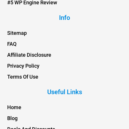
#5 WP Engine Review
Info
Sitemap
FAQ
Affiliate Disclosure
Privacy Policy
Terms Of Use
Useful Links
Home
Blog