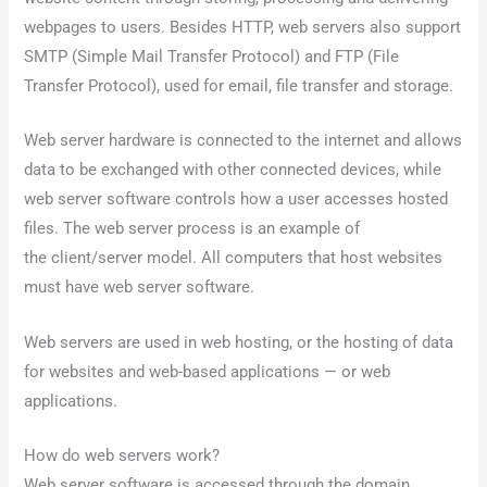
webpages to users. Besides HTTP, web servers also support
SMTP (Simple Mail Transfer Protocol) and FTP (File
Transfer Protocol), used for email, file transfer and storage.
Web server hardware is connected to the internet and allows
data to be exchanged with other connected devices, while
web server software controls how a user accesses hosted
files. The web server process is an example of
the client/server model. All computers that host websites
must have web server software.
Web servers are used in web hosting, or the hosting of data
for websites and web-based applications — or web
applications.
How do web servers work?
Web server software is accessed through the domain