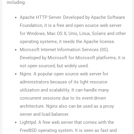
including:
Apache HTTP Server. Developed by Apache Software
Foundation, it is a free and open source web server
for Windows, Mac OS X, Unix, Linux, Solaris and other
operating systems; it needs the Apache license.
Microsoft Internet Information Services (IIS).
Developed by Microsoft for Microsoft platforms; it is
not open sourced, but widely used.
Nginx. A popular open source web server for
administrators because of its light resource
utilization and scalability. It can handle many
concurrent sessions due to its event-driven
architecture. Nginx also can be used as a proxy
server and load balancer.
Lighttpd. A free web server that comes with the
FreeBSD operating system. It is seen as fast and