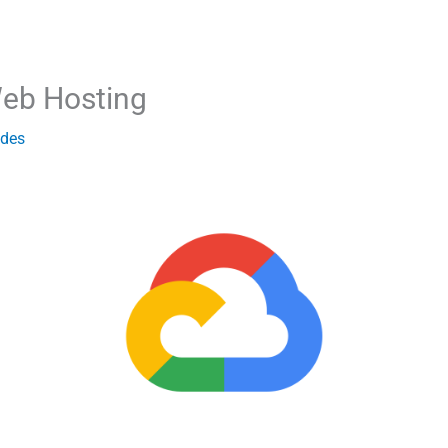
eb Hosting
ides