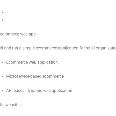
ld and run a simple ecommerce application for retail organizati
Ecommerce web application
Microservice-based ecommerce
API-based, dynamic web application
tic websites