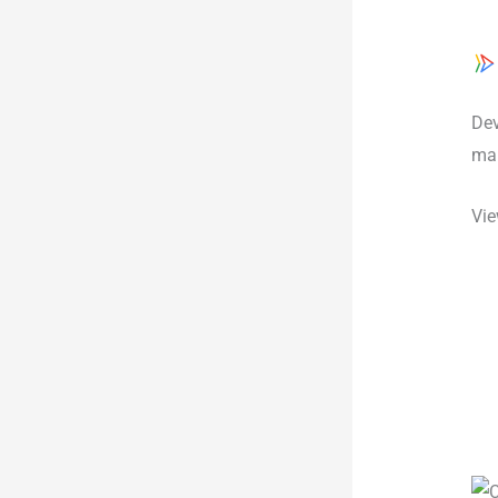
Dev
man
Vie