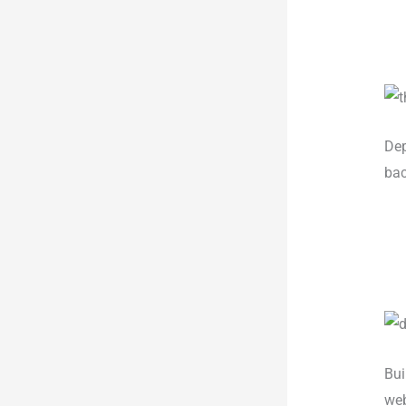
Dep
bac
Bui
web