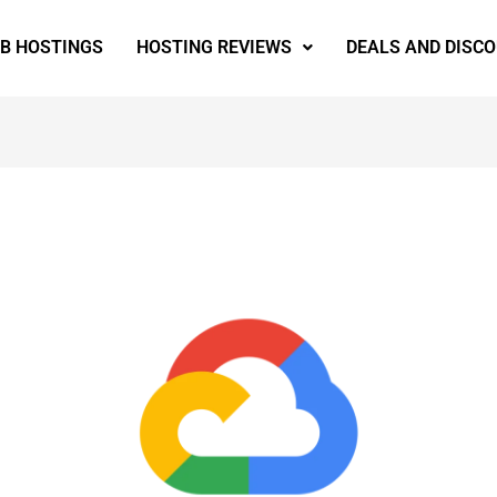
EB HOSTINGS
HOSTING REVIEWS
DEALS AND DISC