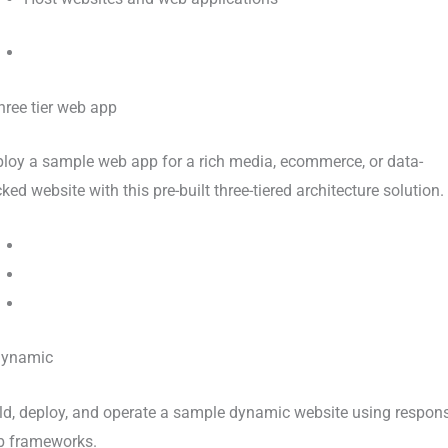
loy a sample web app for a rich media, ecommerce, or data-
ked website with this pre-built three-tiered architecture solution.
ld, deploy, and operate a sample dynamic website using respon
 frameworks.