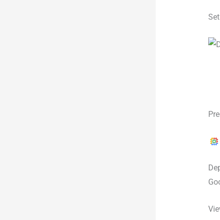
Set
Pre
Dep
Goo
Vie