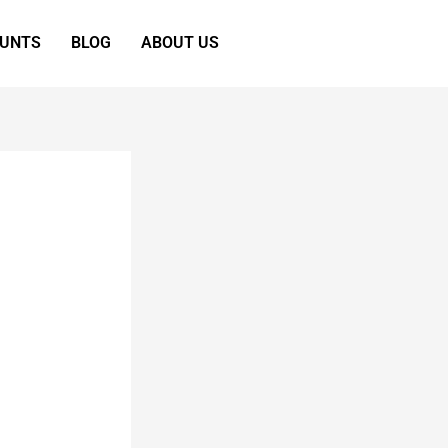
OUNTS
BLOG
ABOUT US