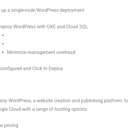
 up a single-node WordPress deployment
Minimize management overhead
configured and Click to Deploy
loy WordPress, a website creation and publishing platform, to
gle Cloud with a range of hosting options.
w pricing