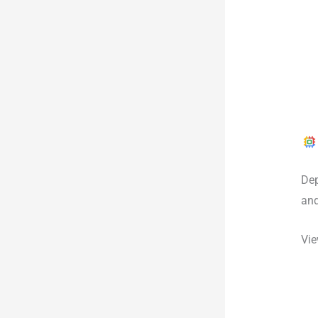
Dep
an
Vie