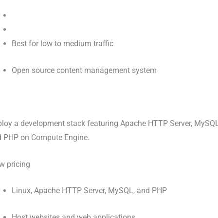
Best for low to medium traffic
Open source content management system
loy a development stack featuring Apache HTTP Server, MySQL
d PHP on Compute Engine.
w pricing
Linux, Apache HTTP Server, MySQL, and PHP
Host websites and web applications