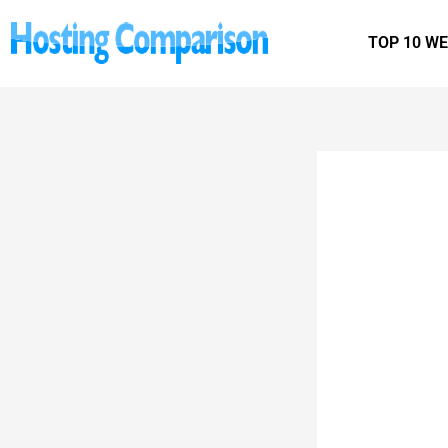
Skip
to
TOP 10 W
content