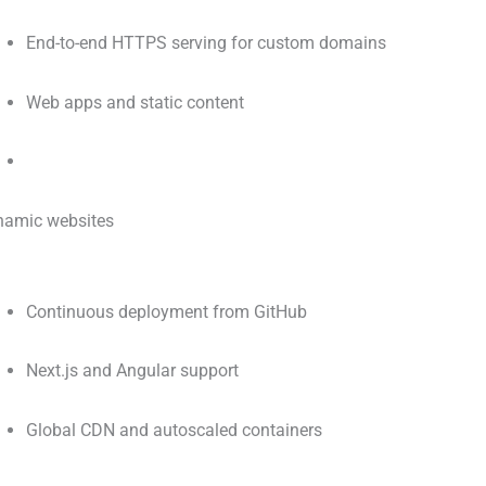
End-to-end HTTPS serving for custom domains
Web apps and static content
amic websites
Continuous deployment from GitHub
Next.js and Angular support
Global CDN and autoscaled containers