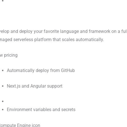
elop and deploy your favorite language and framework on a ful
aged serverless platform that scales automatically.
w pricing
Automatically deploy from GitHub
Next.js and Angular support
Environment variables and secrets