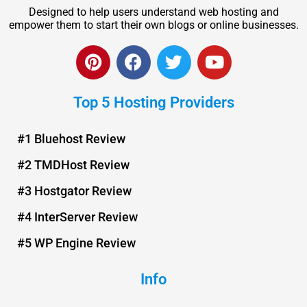
Designed to help users understand web hosting and
empower them to start their own blogs or online businesses.
P
F
T
Y
i
a
w
o
n
c
i
u
Top 5 Hosting Providers
t
e
t
t
e
b
t
u
r
o
e
b
#1 Bluehost Review
e
o
r
e
#2 TMDHost Review
s
k
t
#3 Hostgator Review
#4 InterServer Review
#5 WP Engine Review
Info