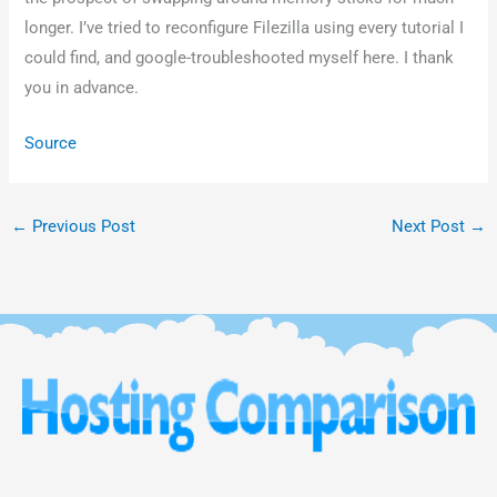
longer. I’ve tried to reconfigure Filezilla using every tutorial I
could find, and google-troubleshooted myself here. I thank
you in advance.
Source
←
Previous Post
Next Post
→