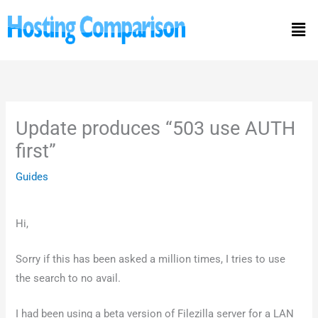
Skip
Men
to
content
Update produces “503 use AUTH
first”
Guides
Hi,
Sorry if this has been asked a million times, I tries to use
the search to no avail.
I had been using a beta version of Filezilla server for a LAN