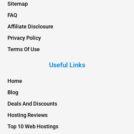
Sitemap
FAQ
Affiliate Disclosure
Privacy Policy
Terms Of Use
Useful Links
Home
Blog
Deals And Discounts
Hosting Reviews
Top 10 Web Hostings