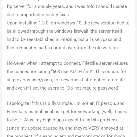
ftp server for a couple years, and I was told I should update
due to important security fixes.
Upon installing 1.3.0. on windows 10, the new version had to
be allowed through the windows firewall, the server itself
had to be reestablished in Filezilla, but all user/pass and
their respected paths carried over from the old version.
However, when I attempt to connect, Filezilla server refuses
the connection citing “503 use AUTH first”. This occurs for
all previous user/pass, for new ones I attempted to create,
and even if I set the users to “Do not require password”
I apologize if this is silly/simple. I’m not an IT person, and
Filezilla is as technical as I get for networking (well, it used
to be…). Alas, my higher ups expect to fix this problem
(since my update caused it), and they’re VERY annoyed at
the prospect of swapping around memory sticks for much