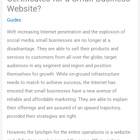
Website?
Guides
With increasing Internet penetration and the explosion of
social media, small businesses are no longer at a
disadvantage. They are able to sell their products and
services to customers from all over the globe, target
audiences in any segment and region and position
themselves for growth. While on-ground infrastructure
needs to match to achieve success, the Internet has
ensured that small businesses have a new avenue of
reliable and affordable marketing. They are able to explain
their offerings and are assured of an upward trajectory,
provided their strategies are right.
However, the lynchpin for the entire operations is a website