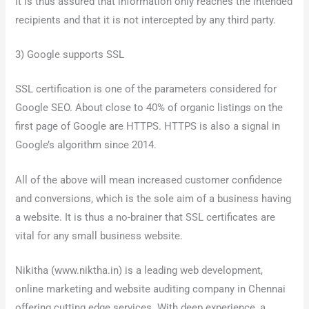
It is thus assured that information only reaches the intended
recipients and that it is not intercepted by any third party.
3) Google supports SSL
SSL certification is one of the parameters considered for
Google SEO. About close to 40% of organic listings on the
first page of Google are HTTPS. HTTPS is also a signal in
Google’s algorithm since 2014.
All of the above will mean increased customer confidence
and conversions, which is the sole aim of a business having
a website. It is thus a no-brainer that SSL certificates are
vital for any small business website.
Nikitha (www.niktha.in) is a leading web development,
online marketing and website auditing company in Chennai
offering cutting edge services. With deep experience, a