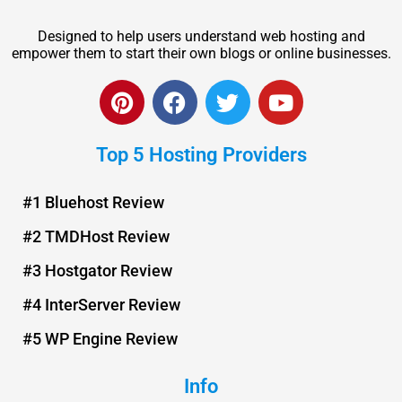
Designed to help users understand web hosting and
empower them to start their own blogs or online businesses.
P
F
T
Y
i
a
w
o
n
c
i
u
Top 5 Hosting Providers
t
e
t
t
e
b
t
u
r
o
e
b
#1 Bluehost Review
e
o
r
e
#2 TMDHost Review
s
k
t
#3 Hostgator Review
#4 InterServer Review
#5 WP Engine Review
Info