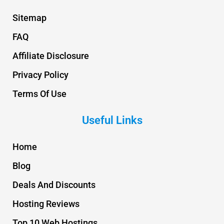
Sitemap
FAQ
Affiliate Disclosure
Privacy Policy
Terms Of Use
Useful Links
Home
Blog
Deals And Discounts
Hosting Reviews
Top 10 Web Hostings