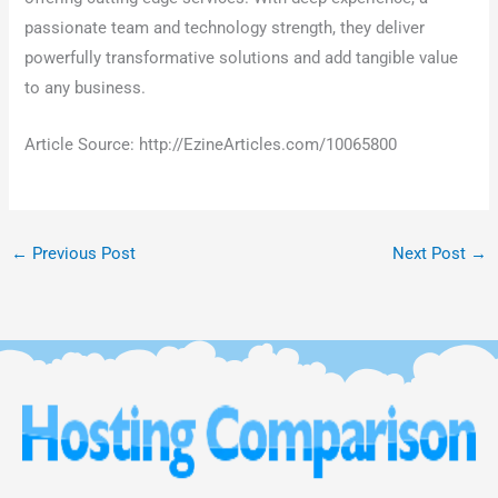
passionate team and technology strength, they deliver
powerfully transformative solutions and add tangible value
to any business.
Article Source: http://EzineArticles.com/10065800
←
Previous Post
Next Post
→