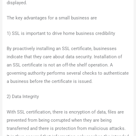
displayed.
The key advantages for a small business are
1) SSL is important to drive home business credibility
By proactively installing an SSL certificate, businesses
indicate that they care about data security. Installation of
an SSL certificate is not an off-the shelf operation. A
governing authority performs several checks to authenticate
a business before the certificate is issued.
2) Data Integrity
With SSL certification, there is encryption of data, files are
prevented from being corrupted when they are being
transferred and there is protection from malicious attacks.