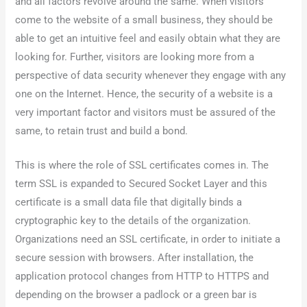
and all factors revolve around the same. When visitors
come to the website of a small business, they should be
able to get an intuitive feel and easily obtain what they are
looking for. Further, visitors are looking more from a
perspective of data security whenever they engage with any
one on the Internet. Hence, the security of a website is a
very important factor and visitors must be assured of the
same, to retain trust and build a bond.
This is where the role of SSL certificates comes in. The
term SSL is expanded to Secured Socket Layer and this
certificate is a small data file that digitally binds a
cryptographic key to the details of the organization.
Organizations need an SSL certificate, in order to initiate a
secure session with browsers. After installation, the
application protocol changes from HTTP to HTTPS and
depending on the browser a padlock or a green bar is