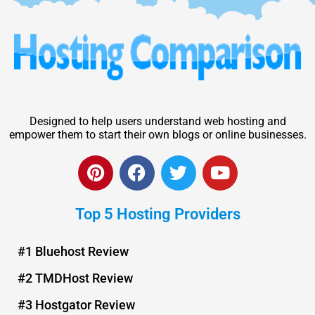
Designed to help users understand web hosting and
empower them to start their own blogs or online businesses.
P
F
T
Y
i
a
w
o
n
c
i
u
Top 5 Hosting Providers
t
e
t
t
e
b
t
u
r
o
e
b
#1 Bluehost Review
e
o
r
e
#2 TMDHost Review
s
k
t
#3 Hostgator Review