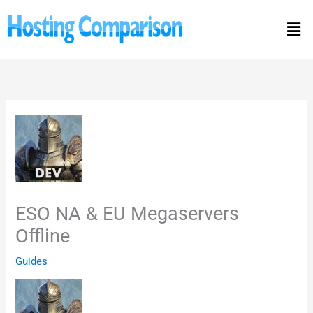
Skip
Men
to
content
ESO NA & EU Megaservers
Offline
Guides