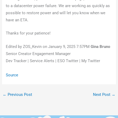
to a datacenter power failure. We are working as quickly as
possible to restore power and will let you know when we
have an ETA.
Thanks for your patience!
Edited by ZOS_Kevin on January 9, 2025 7:57PM
Gina Bruno
Senior Creator Engagement Manager
Dev Tracker | Service Alerts | ESO Twitter | My Twitter
Source
←
Previous Post
Next Post
→