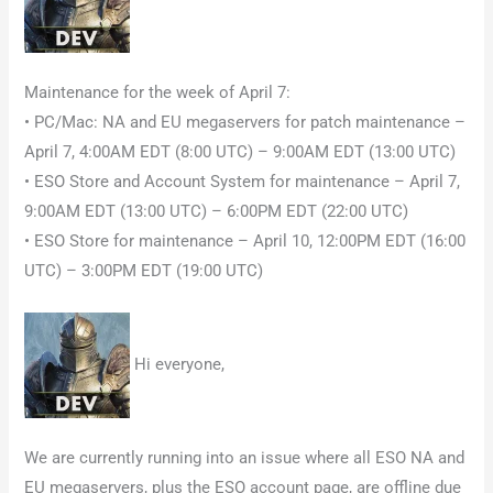
Maintenance for the week of April 7:
• PC/Mac: NA and EU megaservers for patch maintenance –
April 7, 4:00AM EDT (8:00 UTC) – 9:00AM EDT (13:00 UTC)
• ESO Store and Account System for maintenance – April 7,
9:00AM EDT (13:00 UTC) – 6:00PM EDT (22:00 UTC)
• ESO Store for maintenance – April 10, 12:00PM EDT (16:00
UTC) – 3:00PM EDT (19:00 UTC)
Hi everyone,
We are currently running into an issue where all ESO NA and
EU megaservers, plus the ESO account page, are offline due