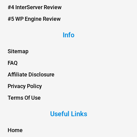
#4 InterServer Review
#5 WP Engine Review
Info
Sitemap
FAQ
Affiliate Disclosure
Privacy Policy
Terms Of Use
Useful Links
Home