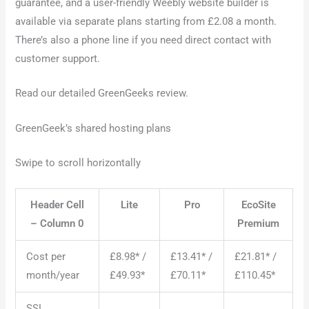
guarantee, and a user-friendly Weebly website builder is
available via separate plans starting from £2.08 a month.
There’s also a phone line if you need direct contact with
customer support.
Read our detailed GreenGeeks review.
GreenGeek’s shared hosting plans
Swipe to scroll horizontally
Header Cell
Lite
Pro
EcoSite
– Column 0
Premium
Cost per
£8.98* /
£13.41* /
£21.81* /
month/year
£49.93*
£70.11*
£110.45*
SSL