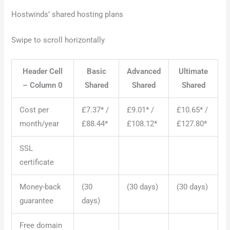
Hostwinds’ shared hosting plans
Swipe to scroll horizontally
Header Cell
Basic
Advanced
Ultimate
– Column 0
Shared
Shared
Shared
Cost per
£7.37* /
£9.01* /
£10.65* /
month/year
£88.44*
£108.12*
£127.80*
SSL
certificate
Money-back
(30
(30 days)
(30 days)
guarantee
days)
Free domain