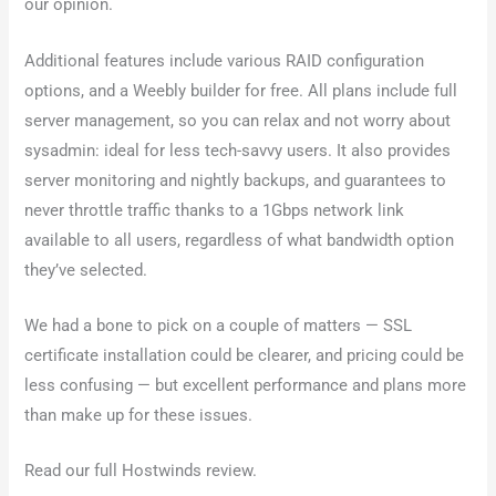
our opinion.
Additional features include various RAID configuration
options, and a Weebly builder for free. All plans include full
server management, so you can relax and not worry about
sysadmin: ideal for less tech-savvy users. It also provides
server monitoring and nightly backups, and guarantees to
never throttle traffic thanks to a 1Gbps network link
available to all users, regardless of what bandwidth option
they’ve selected.
We had a bone to pick on a couple of matters — SSL
certificate installation could be clearer, and pricing could be
less confusing — but excellent performance and plans more
than make up for these issues.
Read our full Hostwinds review.