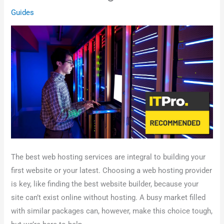
Guides
The best web hosting services are integral to building your
first website or your latest. Choosing a web hosting provider
is key, like finding the best website builder, because your
site can’t exist online without hosting. A busy market filled
with similar packages can, however, make this choice tough,