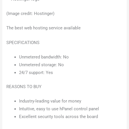
(Image credit: Hostinger)
The best web hosting service available
SPECIFICATIONS
Unmetered bandwidth: No
Unmetered storage: No
24/7 support: Yes
REASONS TO BUY
Industry-leading value for money
Intuitive, easy to use hPanel control panel
Excellent security tools across the board