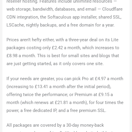
reseller hosting. Features include unlimited resources —
web storage, bandwidth, databases, and email — Cloudflare
CDN integration, the Softaculous app installer, shared SSL,
LSCache, nightly backups, and a free domain for a year.
Prices aren’t hefty either, with a three-year deal on its Lite
packages costing only £2.42 a month, which increases to
£8.98 a month. This is best for small sites and blogs that
are just getting started, as it only covers one site.
If your needs are greater, you can pick Pro at £4.97 a month
(increasing to £13.41 a month after the initial period),
offering twice the performance; or Premium at £9.15 a
month (which renews at £21.81 a month), for four times the
power, a free dedicated IP, and a free premium SSL.
All packages are covered by a 30-day money-back