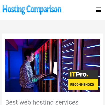
Skip
Men
to
content
Best web hosting services