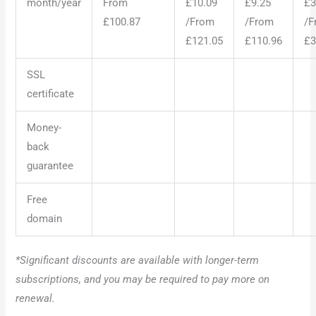
month/year
From
£10.09
£9.25
£3
£100.87
/From
/From
/F
£121.05
£110.96
£3
SSL
certificate
Money-
back
guarantee
Free
domain
*Significant discounts are available with longer-term
subscriptions, and you may be required to pay more on
renewal.