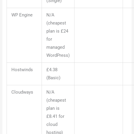
(Single)
WP Engine
N/A
(cheapest
plan is £24
for
managed
WordPress)
Hostwinds
£4.38
(Basic)
Cloudways
N/A
(cheapest
plan is
£8.41 for
cloud
hosting)