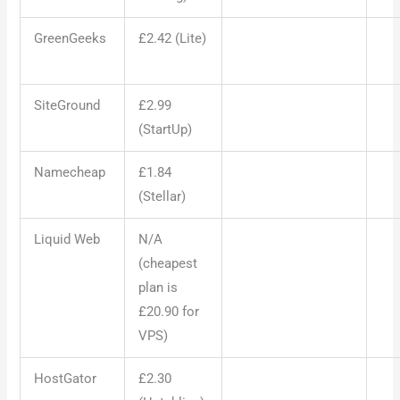
GreenGeeks
£2.42 (Lite)
SiteGround
£2.99
(StartUp)
Namecheap
£1.84
(Stellar)
Liquid Web
N/A
(cheapest
plan is
£20.90 for
VPS)
HostGator
£2.30