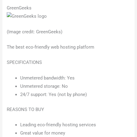
GreenGeeks
(Image credit: GreenGeeks)
The best eco-friendly web hosting platform
SPECIFICATIONS
Unmetered bandwidth: Yes
Unmetered storage: No
24/7 support: Yes (not by phone)
REASONS TO BUY
Leading eco-friendly hosting services
Great value for money