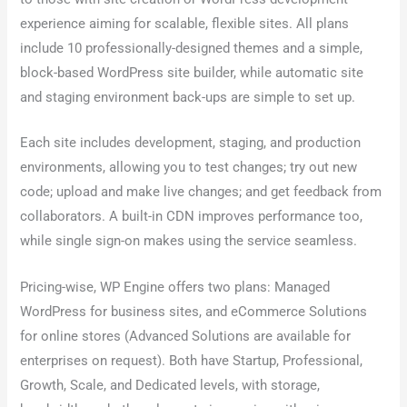
experience aiming for scalable, flexible sites. All plans
include 10 professionally-designed themes and a simple,
block-based WordPress site builder, while automatic site
and staging environment back-ups are simple to set up.
Each site includes development, staging, and production
environments, allowing you to test changes; try out new
code; upload and make live changes; and get feedback from
collaborators. A built-in CDN improves performance too,
while single sign-on makes using the service seamless.
Pricing-wise, WP Engine offers two plans: Managed
WordPress for business sites, and eCommerce Solutions
for online stores (Advanced Solutions are available for
enterprises on request). Both have Startup, Professional,
Growth, Scale, and Dedicated levels, with storage,