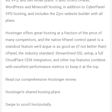
six VPS, and two email plans. It also offers cPanel,
WordPress and Minecraft hosting, in addition to CyberPanel
VPS hosting, and includes the Zyro website builder with all
plans.
Hostinger offers great hosting at a fraction of the price of
many competitors, and the native hPanel control panel is a
standout feature we’d argue is as good as (if not better than)
cPanel, the industry standard. Streamlined SSL setup, a full
CloudFlare CDN integration, and other top features combine
with excellent performance metrics to keep it at the top.
Read our comprehensive Hostinger review.
Hostinger’s shared hosting plans
Swipe to scroll horizontally