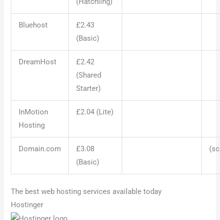
(Hatchling)
Bluehost
£2.43
(Basic)
DreamHost
£2.42
(Shared
Starter)
InMotion
£2.04 (Lite)
Hosting
Domain.com
£3.08
(sc
(Basic)
The best web hosting services available today
Hostinger