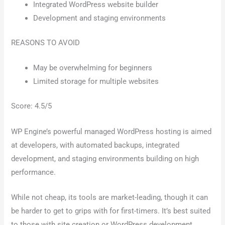
Integrated WordPress website builder
Development and staging environments
REASONS TO AVOID
May be overwhelming for beginners
Limited storage for multiple websites
Score: 4.5/5
WP Engine’s powerful managed WordPress hosting is aimed
at developers, with automated backups, integrated
development, and staging environments building on high
performance.
While not cheap, its tools are market-leading, though it can
be harder to get to grips with for first-timers. It’s best suited
to those with site creation or WordPress development