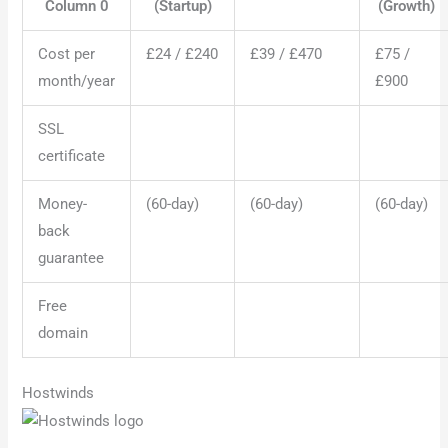
Column 0
(Startup)
(Growth)
Cost per
£24 / £240
£39 / £470
£75 /
month/year
£900
SSL
certificate
Money-
(60-day)
(60-day)
(60-day)
back
guarantee
Free
domain
Hostwinds