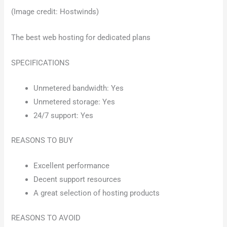
(Image credit: Hostwinds)
The best web hosting for dedicated plans
SPECIFICATIONS
Unmetered bandwidth: Yes
Unmetered storage: Yes
24/7 support: Yes
REASONS TO BUY
Excellent performance
Decent support resources
A great selection of hosting products
REASONS TO AVOID