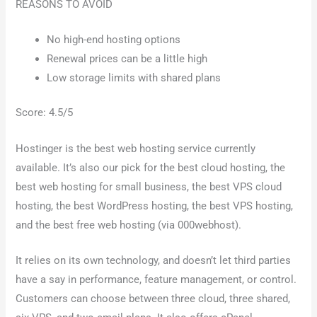
REASONS TO AVOID
No high-end hosting options
Renewal prices can be a little high
Low storage limits with shared plans
Score: 4.5/5
Hostinger is the best web hosting service currently
available. It’s also our pick for the best cloud hosting, the
best web hosting for small business, the best VPS cloud
hosting, the best WordPress hosting, the best VPS hosting,
and the best free web hosting (via 000webhost).
It relies on its own technology, and doesn’t let third parties
have a say in performance, feature management, or control.
Customers can choose between three cloud, three shared,