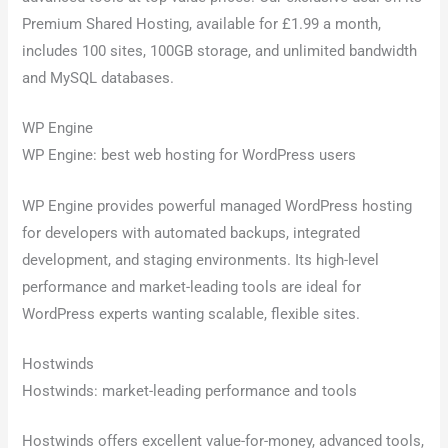
Premium Shared Hosting, available for £1.99 a month,
includes 100 sites, 100GB storage, and unlimited bandwidth
and MySQL databases.
WP Engine
WP Engine: best web hosting for WordPress users
WP Engine provides powerful managed WordPress hosting
for developers with automated backups, integrated
development, and staging environments. Its high-level
performance and market-leading tools are ideal for
WordPress experts wanting scalable, flexible sites.
Hostwinds
Hostwinds: market-leading performance and tools
Hostwinds offers excellent value-for-money, advanced tools,