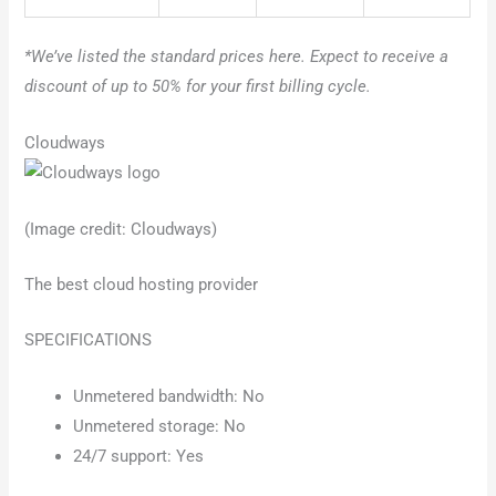
*We’ve listed the standard prices here. Expect to receive a
discount of up to 50% for your first billing cycle.
Cloudways
(Image credit: Cloudways)
The best cloud hosting provider
SPECIFICATIONS
Unmetered bandwidth: No
Unmetered storage: No
24/7 support: Yes