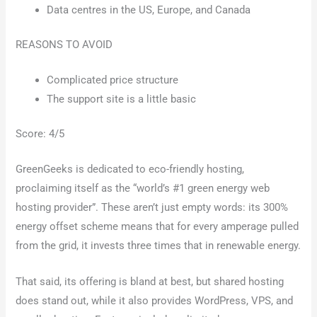
Data centres in the US, Europe, and Canada
REASONS TO AVOID
Complicated price structure
The support site is a little basic
Score: 4/5
GreenGeeks is dedicated to eco-friendly hosting,
proclaiming itself as the “world’s #1 green energy web
hosting provider”. These aren’t just empty words: its 300%
energy offset scheme means that for every amperage pulled
from the grid, it invests three times that in renewable energy.
That said, its offering is bland at best, but shared hosting
does stand out, while it also provides WordPress, VPS, and