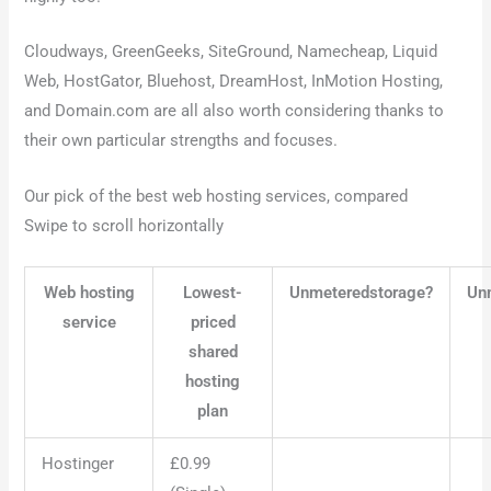
Cloudways, GreenGeeks, SiteGround, Namecheap, Liquid
Web, HostGator, Bluehost, DreamHost, InMotion Hosting,
and Domain.com are all also worth considering thanks to
their own particular strengths and focuses.
Our pick of the best web hosting services, compared
Swipe to scroll horizontally
Web hosting
Lowest-
Unmeteredstorage?
Un
service
priced
shared
hosting
plan
Hostinger
£0.99