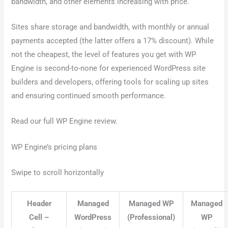
bandwidth, and other elements increasing with price.
Sites share storage and bandwidth, with monthly or annual
payments accepted (the latter offers a 17% discount). While
not the cheapest, the level of features you get with WP
Engine is second-to-none for experienced WordPress site
builders and developers, offering tools for scaling up sites
and ensuring continued smooth performance.
Read our full WP Engine review.
WP Engine’s pricing plans
Swipe to scroll horizontally
Header
Managed
Managed WP
Managed
Cell –
WordPress
(Professional)
WP