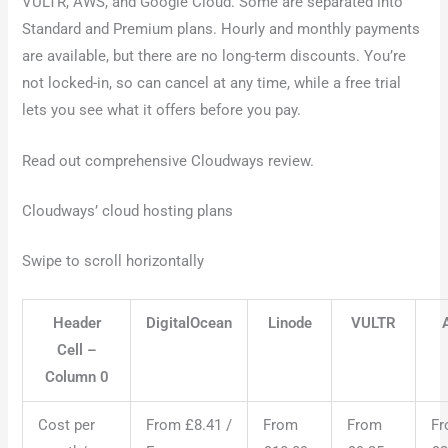
VULTR, AWS, and Google Cloud. Some are separated into
Standard and Premium plans. Hourly and monthly payments
are available, but there are no long-term discounts. You’re
not locked-in, so can cancel at any time, while a free trial
lets you see what it offers before you pay.
Read out comprehensive Cloudways review.
Cloudways’ cloud hosting plans
Swipe to scroll horizontally
Header
DigitalOcean
Linode
VULTR
Cell –
Column 0
Cost per
From £8.41 /
From
From
F