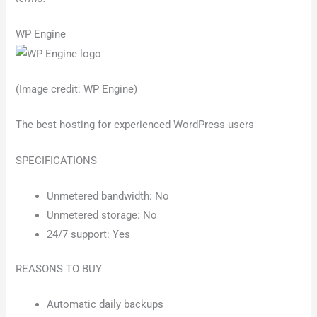
WP Engine
(Image credit: WP Engine)
The best hosting for experienced WordPress users
SPECIFICATIONS
Unmetered bandwidth: No
Unmetered storage: No
24/7 support: Yes
REASONS TO BUY
Automatic daily backups