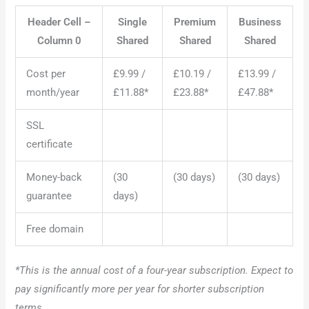
Header Cell –
Single
Premium
Business
Column 0
Shared
Shared
Shared
Cost per
£9.99 /
£10.19 /
£13.99 /
month/year
£11.88*
£23.88*
£47.88*
SSL
certificate
Money-back
(30
(30 days)
(30 days)
guarantee
days)
Free domain
*This is the annual cost of a four-year subscription. Expect to
pay significantly more per year for shorter subscription
terms.