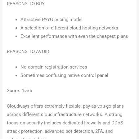
REASONS TO BUY
Attractive PAYG pricing model
A selection of different cloud hosting networks
Excellent performance with even the cheapest plans
REASONS TO AVOID
No domain registration services
Sometimes confusing native control panel
Score: 4.5/5
Cloudways offers extremely flexible, pay-as-you-go plans
across different cloud infrastructure networks. A strong
focus on security includes dedicated firewalls and DDoS
attack protection, advanced bot detection, 2FA, and