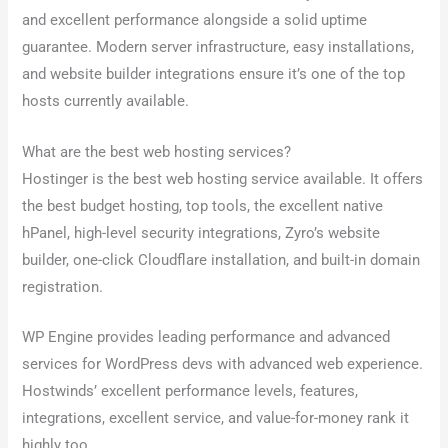
and excellent performance alongside a solid uptime
guarantee. Modern server infrastructure, easy installations,
and website builder integrations ensure it’s one of the top
hosts currently available.
What are the best web hosting services?
Hostinger is the best web hosting service available. It offers
the best budget hosting, top tools, the excellent native
hPanel, high-level security integrations, Zyro’s website
builder, one-click Cloudflare installation, and built-in domain
registration.
WP Engine provides leading performance and advanced
services for WordPress devs with advanced web experience.
Hostwinds’ excellent performance levels, features,
integrations, excellent service, and value-for-money rank it
highly too.