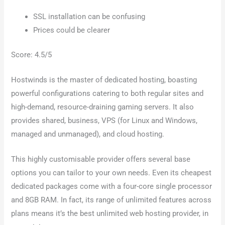
SSL installation can be confusing
Prices could be clearer
Score: 4.5/5
Hostwinds is the master of dedicated hosting, boasting
powerful configurations catering to both regular sites and
high-demand, resource-draining gaming servers. It also
provides shared, business, VPS (for Linux and Windows,
managed and unmanaged), and cloud hosting.
This highly customisable provider offers several base
options you can tailor to your own needs. Even its cheapest
dedicated packages come with a four-core single processor
and 8GB RAM. In fact, its range of unlimited features across
plans means it’s the best unlimited web hosting provider, in