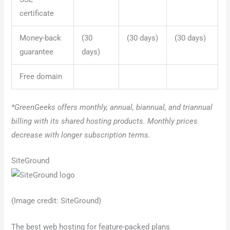
certificate
Money-back
(30
(30 days)
(30 days)
guarantee
days)
Free domain
*GreenGeeks offers monthly, annual, biannual, and triannual
billing with its shared hosting products. Monthly prices
decrease with longer subscription terms.
SiteGround
(Image credit: SiteGround)
The best web hosting for feature-packed plans