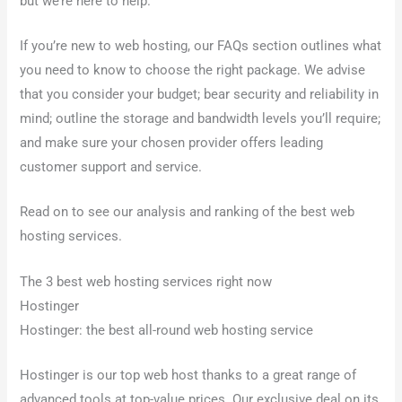
but we’re here to help.
If you’re new to web hosting, our FAQs section outlines what
you need to know to choose the right package. We advise
that you consider your budget; bear security and reliability in
mind; outline the storage and bandwidth levels you’ll require;
and make sure your chosen provider offers leading
customer support and service.
Read on to see our analysis and ranking of the best web
hosting services.
The 3 best web hosting services right now
Hostinger
Hostinger: the best all-round web hosting service
Hostinger is our top web host thanks to a great range of
advanced tools at top-value prices. Our exclusive deal on its