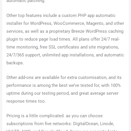
automatic patching.
Other top features include a custom PHP app automatic
installer for WordPress, WooCommerce, Magento, and other
services, as well as a proprietary Breeze WordPress caching
plugin to reduce page load times. All plans offer 24/7 real-
time monitoring, free SSL certificates and site migrations,
24/7/365 support, unlimited app installations, and automatic
backups.
Other add-ons are available for extra customisation, and its
performance is among the best we’ve tested for, with 100%
uptime during our testing period, and great average server
response times too.
Pricing is a little complicated. as you can choose
subscriptions from five networks: DigitalOcean, Linode,