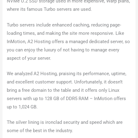
NVMe U.2 SSD storage used in more expensive, Warp plans,
where its famous Turbo servers are used.
Turbo servers include enhanced caching, reducing page-
loading times, and making the site more responsive. Like
InMotion, A2 Hosting offers a managed dedicated server, so
you can enjoy the luxury of not having to manage every
aspect of your server.
We analyzed A2 Hosting, praising its performance, uptime,
and excellent customer support. Unfortunately, it doesn’t
bring a free domain to the table and it offers only Linux
servers with up to 128 GB of DDR5 RAM – InMotion offers
up to 1,024 GB.
The silver lining is ironclad security and speed which are
some of the best in the industry.