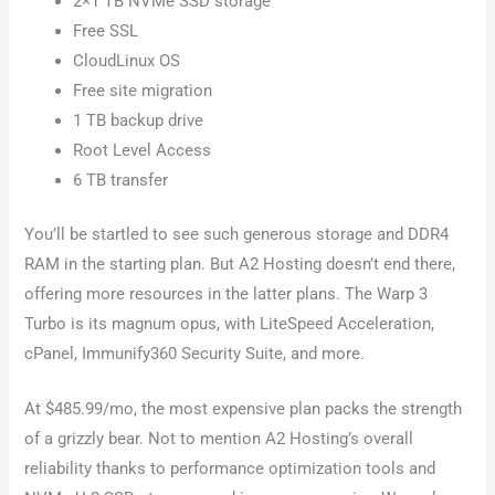
2×1 TB NVMe SSD storage
Free SSL
CloudLinux OS
Free site migration
1 TB backup drive
Root Level Access
6 TB transfer
You’ll be startled to see such generous storage and DDR4
RAM in the starting plan. But A2 Hosting doesn’t end there,
offering more resources in the latter plans. The Warp 3
Turbo is its magnum opus, with LiteSpeed Acceleration,
cPanel, Immunify360 Security Suite, and more.
At $485.99/mo, the most expensive plan packs the strength
of a grizzly bear. Not to mention A2 Hosting’s overall
reliability thanks to performance optimization tools and