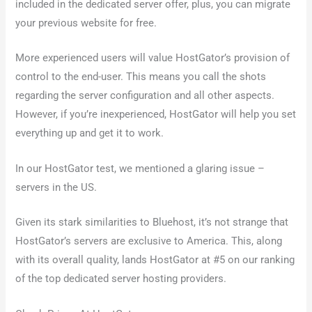
included in the dedicated server offer, plus, you can migrate
your previous website for free.
More experienced users will value HostGator’s provision of
control to the end-user. This means you call the shots
regarding the server configuration and all other aspects.
However, if you’re inexperienced, HostGator will help you set
everything up and get it to work.
In our HostGator test, we mentioned a glaring issue –
servers in the US.
Given its stark similarities to Bluehost, it’s not strange that
HostGator’s servers are exclusive to America. This, along
with its overall quality, lands HostGator at #5 on our ranking
of the top dedicated server hosting providers.