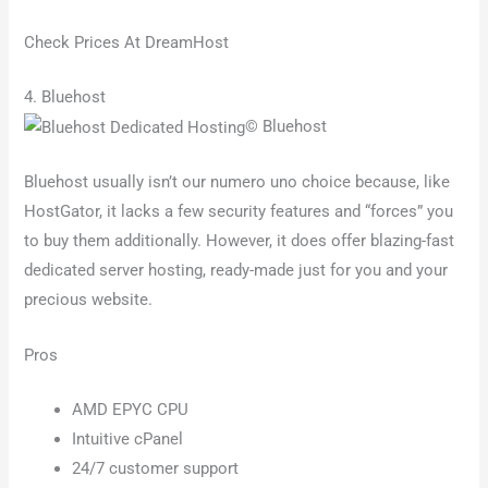
Check Prices At DreamHost
4. Bluehost
© Bluehost
Bluehost usually isn’t our numero uno choice because, like
HostGator, it lacks a few security features and “forces” you
to buy them additionally. However, it does offer blazing-fast
dedicated server hosting, ready-made just for you and your
precious website.
Pros
AMD EPYC CPU
Intuitive cPanel
24/7 customer support