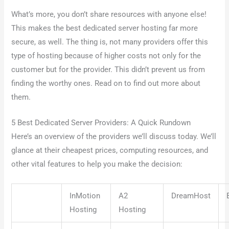
What’s more, you don’t share resources with anyone else!
This makes the best dedicated server hosting far more
secure, as well. The thing is, not many providers offer this
type of hosting because of higher costs not only for the
customer but for the provider. This didn’t prevent us from
finding the worthy ones. Read on to find out more about
them.
5 Best Dedicated Server Providers: A Quick Rundown
Here’s an overview of the providers we’ll discuss today. We’ll
glance at their cheapest prices, computing resources, and
other vital features to help you make the decision:
InMotion
A2
DreamHost
Hosting
Hosting