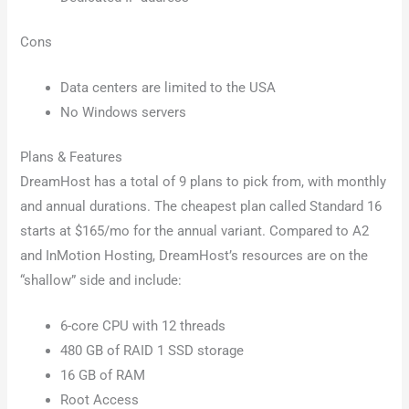
Cons
Data centers are limited to the USA
No Windows servers
Plans & Features
DreamHost has a total of 9 plans to pick from, with monthly
and annual durations. The cheapest plan called Standard 16
starts at $165/mo for the annual variant. Compared to A2
and InMotion Hosting, DreamHost’s resources are on the
“shallow” side and include:
6-core CPU with 12 threads
480 GB of RAID 1 SSD storage
16 GB of RAM
Root Access