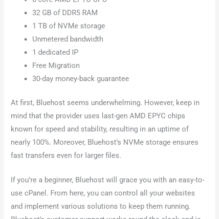
32 GB of DDR5 RAM
1 TB of NVMe storage
Unmetered bandwidth
1 dedicated IP
Free Migration
30-day money-back guarantee
At first, Bluehost seems underwhelming. However, keep in
mind that the provider uses last-gen AMD EPYC chips
known for speed and stability, resulting in an uptime of
nearly 100%. Moreover, Bluehost’s NVMe storage ensures
fast transfers even for larger files.
If you’re a beginner, Bluehost will grace you with an easy-to-
use cPanel. From here, you can control all your websites
and implement various solutions to keep them running.