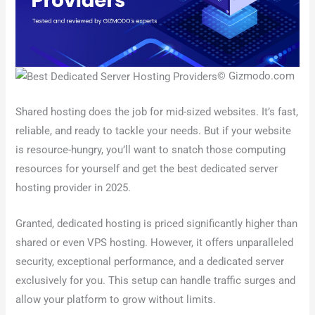
© Gizmodo.com
Shared hosting does the job for mid-sized websites. It’s fast,
reliable, and ready to tackle your needs. But if your website
is resource-hungry, you’ll want to snatch those computing
resources for yourself and get the best dedicated server
hosting provider in 2025.
Granted, dedicated hosting is priced significantly higher than
shared or even VPS hosting. However, it offers unparalleled
security, exceptional performance, and a dedicated server
exclusively for you. This setup can handle traffic surges and
allow your platform to grow without limits.