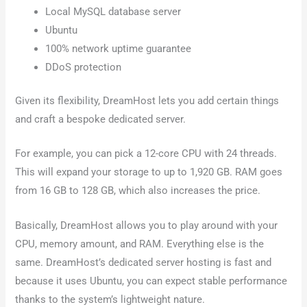
Local MySQL database server
Ubuntu
100% network uptime guarantee
DDoS protection
Given its flexibility, DreamHost lets you add certain things
and craft a bespoke dedicated server.
For example, you can pick a 12-core CPU with 24 threads.
This will expand your storage to up to 1,920 GB. RAM goes
from 16 GB to 128 GB, which also increases the price.
Basically, DreamHost allows you to play around with your
CPU, memory amount, and RAM. Everything else is the
same. DreamHost’s dedicated server hosting is fast and
because it uses Ubuntu, you can expect stable performance
thanks to the system’s lightweight nature.