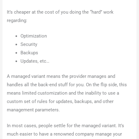
It’s cheaper at the cost of you doing the “hard” work
regarding:
Optimization
Security
Backups
Updates, etc…
A managed variant means the provider manages and
handles all the back-end stuff for you. On the flip side, this
means limited customization and the inability to use a
custom set of rules for updates, backups, and other
management parameters.
In most cases, people settle for the managed variant. It’s
much easier to have a renowned company manage your