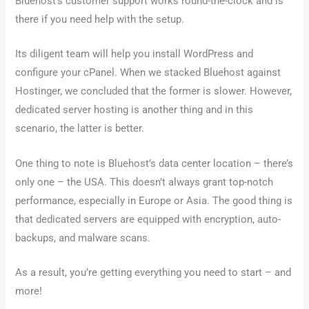
Bluehost’s customer support works round-the-clock and is
there if you need help with the setup.
Its diligent team will help you install WordPress and
configure your cPanel. When we stacked Bluehost against
Hostinger, we concluded that the former is slower. However,
dedicated server hosting is another thing and in this
scenario, the latter is better.
One thing to note is Bluehost’s data center location – there’s
only one – the USA. This doesn’t always grant top-notch
performance, especially in Europe or Asia. The good thing is
that dedicated servers are equipped with encryption, auto-
backups, and malware scans.
As a result, you’re getting everything you need to start – and
more!