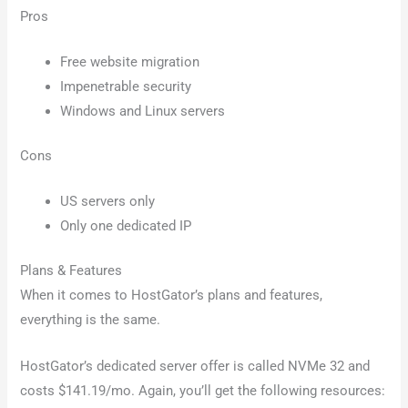
Pros
Free website migration
Impenetrable security
Windows and Linux servers
Cons
US servers only
Only one dedicated IP
Plans & Features
When it comes to HostGator’s plans and features,
everything is the same.
HostGator’s dedicated server offer is called NVMe 32 and
costs $141.19/mo. Again, you’ll get the following resources: