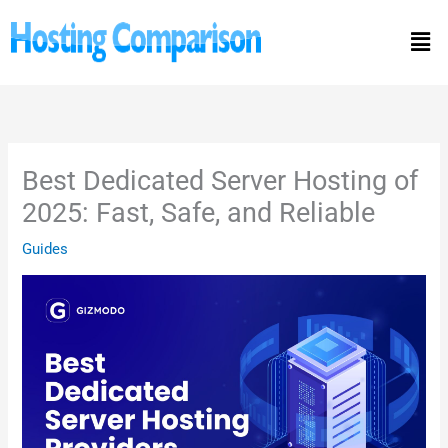
Skip
Men
to
content
Best Dedicated Server Hosting of
2025: Fast, Safe, and Reliable
Guides