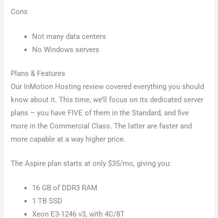
Cons
Not many data centers
No Windows servers
Plans & Features
Our InMotion Hosting review covered everything you should
know about it. This time, we’ll focus on its dedicated server
plans – you have FIVE of them in the Standard, and five
more in the Commercial Class. The latter are faster and
more capable at a way higher price.
The Aspire plan starts at only $35/mo, giving you:
16 GB of DDR3 RAM
1 TB SSD
Xeon E3-1246 v3, with 4C/8T