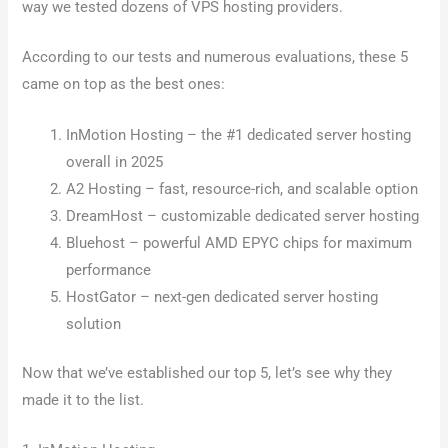
way we tested dozens of VPS hosting providers.
According to our tests and numerous evaluations, these 5
came on top as the best ones:
InMotion Hosting – the #1 dedicated server hosting
overall in 2025
A2 Hosting – fast, resource-rich, and scalable option
DreamHost – customizable dedicated server hosting
Bluehost – powerful AMD EPYC chips for maximum
performance
HostGator – next-gen dedicated server hosting
solution
Now that we’ve established our top 5, let’s see why they
made it to the list.