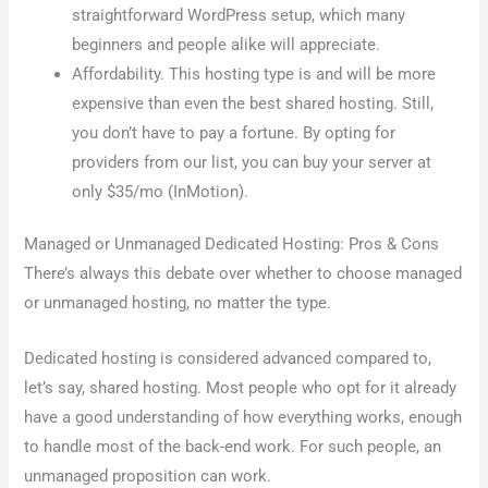
straightforward WordPress setup, which many
beginners and people alike will appreciate.
Affordability. This hosting type is and will be more
expensive than even the best shared hosting. Still,
you don’t have to pay a fortune. By opting for
providers from our list, you can buy your server at
only $35/mo (InMotion).
Managed or Unmanaged Dedicated Hosting: Pros & Cons
There’s always this debate over whether to choose managed
or unmanaged hosting, no matter the type.
Dedicated hosting is considered advanced compared to,
let’s say, shared hosting. Most people who opt for it already
have a good understanding of how everything works, enough
to handle most of the back-end work. For such people, an
unmanaged proposition can work.