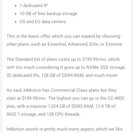
1 dedicated IP
10 GB of free backup storage
US and EU data centers
This is the basic offer, which you can expand by choosing
other plans, such as Essential, Advanced, Elite, or Extreme.
The Standard list of plans costs up to $199.99/mo, which
isn’t too much considering it goes up to NVMe SSD storage,
32 dedicated IPs, 128 GB of DDR4 RAM, and much more!
As said, InMotion has Commercial Class plans but they
start at $199.99/mo. The highest you can go is the CC-4000
plan, with a massive 1,024 GB of DDR5 RAM, 12.8 TB of
RAID 1 storage, and 128 CPU threads.
InMotion excels in pretty much every aspect, which we like.