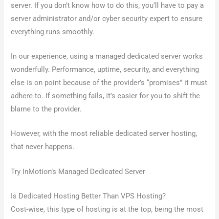
server. If you don’t know how to do this, you’ll have to pay a
server administrator and/or cyber security expert to ensure
everything runs smoothly.
In our experience, using a managed dedicated server works
wonderfully. Performance, uptime, security, and everything
else is on point because of the provider’s “promises” it must
adhere to. If something fails, it’s easier for you to shift the
blame to the provider.
However, with the most reliable dedicated server hosting,
that never happens.
Try InMotion’s Managed Dedicated Server
Is Dedicated Hosting Better Than VPS Hosting?
Cost-wise, this type of hosting is at the top, being the most