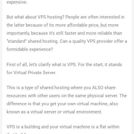
expensive.
But what about VPS hosting? People are often interested in
the latter because of its more affordable price, but more
importantly, because it’s still faster and more reliable than
“standard” shared hosting. Can a quality VPS provider offer a
formidable experience?
First of all, let’s clarify what is VPS. For the start, it stands
for Virtual Private Server.
This is a type of shared hosting where you ALSO share
resources with other users on the same physical server. The
difference is that you get your own virtual machine, also
known as a virtual server or virtual environment.
VPS is a building and your virtual machine is a flat within