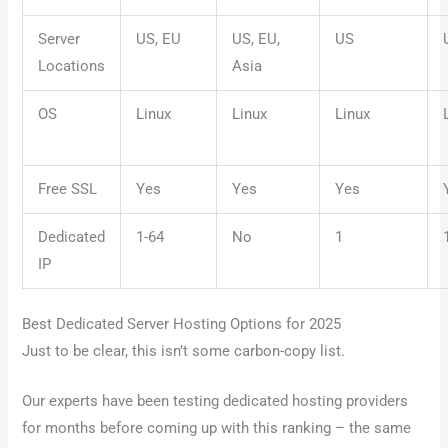
Server
US, EU
US, EU,
US
Locations
Asia
OS
Linux
Linux
Linux
Free SSL
Yes
Yes
Yes
Dedicated
1-64
No
1
IP
Best Dedicated Server Hosting Options for 2025
Just to be clear, this isn’t some carbon-copy list.
Our experts have been testing dedicated hosting providers
for months before coming up with this ranking – the same