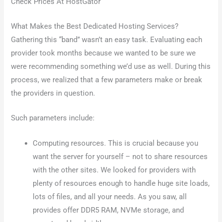
Check Prices At HostGator
What Makes the Best Dedicated Hosting Services?
Gathering this “band” wasn’t an easy task. Evaluating each
provider took months because we wanted to be sure we
were recommending something we’d use as well. During this
process, we realized that a few parameters make or break
the providers in question.
Such parameters include:
Computing resources. This is crucial because you
want the server for yourself – not to share resources
with the other sites. We looked for providers with
plenty of resources enough to handle huge site loads,
lots of files, and all your needs. As you saw, all
provides offer DDR5 RAM, NVMe storage, and