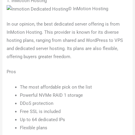
1. InMotion Hosting
© InMotion Hosting
In our opinion, the best dedicated server offering is from
InMotion Hosting. This provider is known for its diverse
hosting plans, ranging from shared and WordPress to VPS
and dedicated server hosting. Its plans are also flexible,
offering buyers greater freedom.
Pros
The most affordable pick on the list
Powerful NVMe RAID 1 storage
DDoS protection
Free SSL is included
Up to 64 dedicated IPs
Flexible plans