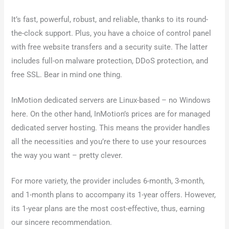
It’s fast, powerful, robust, and reliable, thanks to its round-
the-clock support. Plus, you have a choice of control panel
with free website transfers and a security suite. The latter
includes full-on malware protection, DDoS protection, and
free SSL. Bear in mind one thing.
InMotion dedicated servers are Linux-based – no Windows
here. On the other hand, InMotion’s prices are for managed
dedicated server hosting. This means the provider handles
all the necessities and you’re there to use your resources
the way you want – pretty clever.
For more variety, the provider includes 6-month, 3-month,
and 1-month plans to accompany its 1-year offers. However,
its 1-year plans are the most cost-effective, thus, earning
our sincere recommendation.