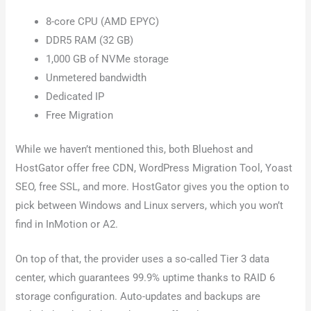
8-core CPU (AMD EPYC)
DDR5 RAM (32 GB)
1,000 GB of NVMe storage
Unmetered bandwidth
Dedicated IP
Free Migration
While we haven’t mentioned this, both Bluehost and
HostGator offer free CDN, WordPress Migration Tool, Yoast
SEO, free SSL, and more. HostGator gives you the option to
pick between Windows and Linux servers, which you won’t
find in InMotion or A2.
On top of that, the provider uses a so-called Tier 3 data
center, which guarantees 99.9% uptime thanks to RAID 6
storage configuration. Auto-updates and backups are