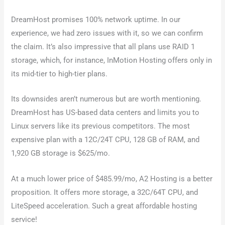
DreamHost promises 100% network uptime. In our
experience, we had zero issues with it, so we can confirm
the claim. It’s also impressive that all plans use RAID 1
storage, which, for instance, InMotion Hosting offers only in
its mid-tier to high-tier plans.
Its downsides aren’t numerous but are worth mentioning.
DreamHost has US-based data centers and limits you to
Linux servers like its previous competitors. The most
expensive plan with a 12C/24T CPU, 128 GB of RAM, and
1,920 GB storage is $625/mo.
At a much lower price of $485.99/mo, A2 Hosting is a better
proposition. It offers more storage, a 32C/64T CPU, and
LiteSpeed acceleration. Such a great affordable hosting
service!