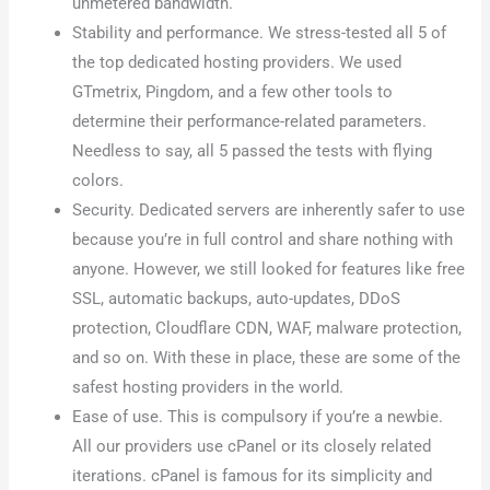
unmetered bandwidth.
Stability and performance. We stress-tested all 5 of
the top dedicated hosting providers. We used
GTmetrix, Pingdom, and a few other tools to
determine their performance-related parameters.
Needless to say, all 5 passed the tests with flying
colors.
Security. Dedicated servers are inherently safer to use
because you’re in full control and share nothing with
anyone. However, we still looked for features like free
SSL, automatic backups, auto-updates, DDoS
protection, Cloudflare CDN, WAF, malware protection,
and so on. With these in place, these are some of the
safest hosting providers in the world.
Ease of use. This is compulsory if you’re a newbie.
All our providers use cPanel or its closely related
iterations. cPanel is famous for its simplicity and