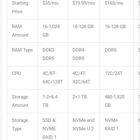
Starting
$35/mo
$79.99/mo
$165/mo
Price
RAM
16-1,024
16-128 GB
16-128 GB
Amount
GB
RAM Type
DDR3-
DDR4-
DDR5
DDR5
DDR5
CPU
4C/8T-
4C/4T-
12C/24T
64C/128T
32C/64T
Storage
1-2×6.4
2×1 TB
480-1,920
Amount
TB
GB
Storage
SSD &
NVMe and
NVMe
Type
NVME
NVMe U.2
RAID 1
RAID 1