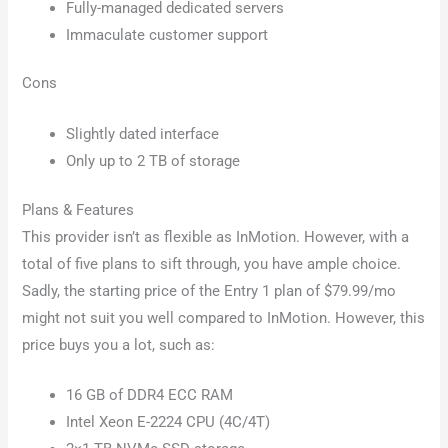
Fully-managed dedicated servers
Immaculate customer support
Cons
Slightly dated interface
Only up to 2 TB of storage
Plans & Features
This provider isn’t as flexible as InMotion. However, with a
total of five plans to sift through, you have ample choice.
Sadly, the starting price of the Entry 1 plan of $79.99/mo
might not suit you well compared to InMotion. However, this
price buys you a lot, such as:
16 GB of DDR4 ECC RAM
Intel Xeon E-2224 CPU (4C/4T)