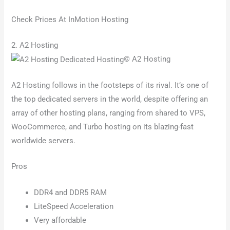
Check Prices At InMotion Hosting
2. A2 Hosting
© A2 Hosting
A2 Hosting follows in the footsteps of its rival. It’s one of
the top dedicated servers in the world, despite offering an
array of other hosting plans, ranging from shared to VPS,
WooCommerce, and Turbo hosting on its blazing-fast
worldwide servers.
Pros
DDR4 and DDR5 RAM
LiteSpeed Acceleration
Very affordable