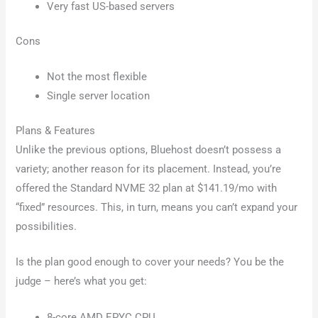
Very fast US-based servers
Cons
Not the most flexible
Single server location
Plans & Features
Unlike the previous options, Bluehost doesn’t possess a
variety; another reason for its placement. Instead, you’re
offered the Standard NVME 32 plan at $141.19/mo with
“fixed” resources. This, in turn, means you can’t expand your
possibilities.
Is the plan good enough to cover your needs? You be the
judge – here’s what you get:
8-core AMD EPYC CPU