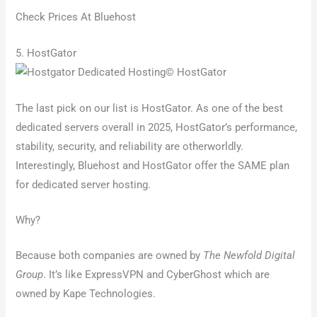
Check Prices At Bluehost
5. HostGator
© HostGator
The last pick on our list is HostGator. As one of the best
dedicated servers overall in 2025, HostGator’s performance,
stability, security, and reliability are otherworldly.
Interestingly, Bluehost and HostGator offer the SAME plan
for dedicated server hosting.
Why?
Because both companies are owned by
The Newfold Digital
Group
. It’s like ExpressVPN and CyberGhost which are
owned by Kape Technologies.