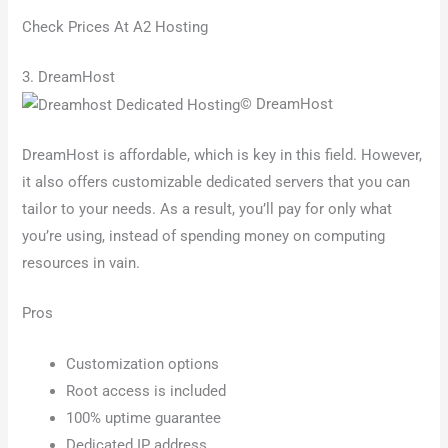
Check Prices At A2 Hosting
3. DreamHost
© DreamHost
DreamHost is affordable, which is key in this field. However,
it also offers customizable dedicated servers that you can
tailor to your needs. As a result, you’ll pay for only what
you’re using, instead of spending money on computing
resources in vain.
Pros
Customization options
Root access is included
100% uptime guarantee
Dedicated IP address