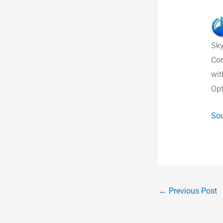
Sky
Com
wit
Opt
Sou
←
Previous Post