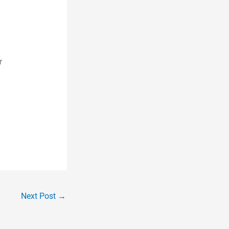
r
Next Post
→