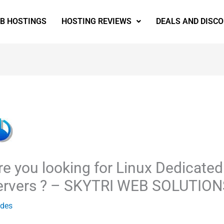
EB HOSTINGS
HOSTING REVIEWS
DEALS AND DISC
re you looking for Linux Dedicated
ervers ? – SKYTRI WEB SOLUTION
ides