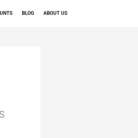
OUNTS
BLOG
ABOUT US
S