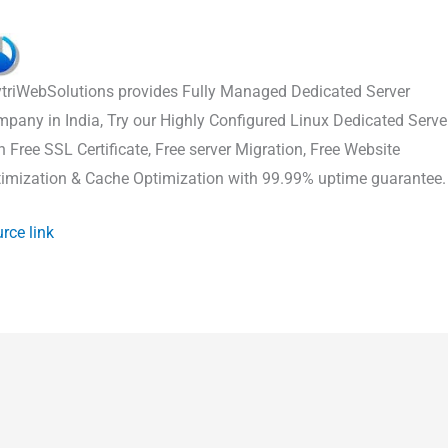
triWebSolutions provides Fully Managed Dedicated Server
pany in India, Try our Highly Configured Linux Dedicated Serve
h Free SSL Certificate, Free server Migration, Free Website
imization & Cache Optimization with 99.99% uptime guarantee.
rce link