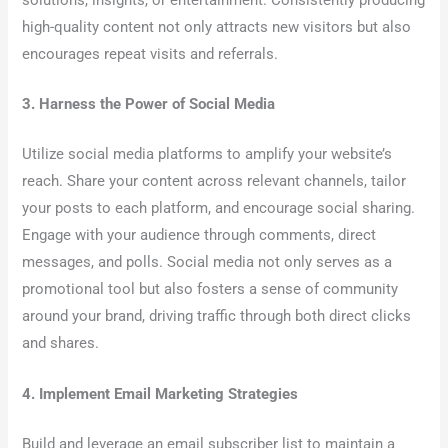
high-quality content not only attracts new visitors but also
encourages repeat visits and referrals.
3. Harness the Power of Social Media
Utilize social media platforms to amplify your website’s
reach. Share your content across relevant channels, tailor
your posts to each platform, and encourage social sharing.
Engage with your audience through comments, direct
messages, and polls. Social media not only serves as a
promotional tool but also fosters a sense of community
around your brand, driving traffic through both direct clicks
and shares.
4. Implement Email Marketing Strategies
Build and leverage an email subscriber list to maintain a