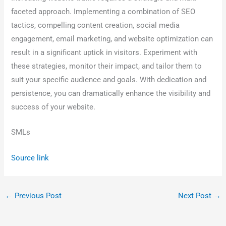
faceted approach. Implementing a combination of SEO
tactics, compelling content creation, social media
engagement, email marketing, and website optimization can
result in a significant uptick in visitors. Experiment with
these strategies, monitor their impact, and tailor them to
suit your specific audience and goals. With dedication and
persistence, you can dramatically enhance the visibility and
success of your website.
SMLs
Source link
←
Previous Post
Next Post
→