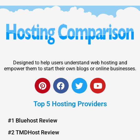
Designed to help users understand web hosting and
empower them to start their own blogs or online businesses.
P
F
T
Y
i
a
w
o
n
c
i
u
Top 5 Hosting Providers
t
e
t
t
e
b
t
u
r
o
e
b
#1 Bluehost Review
e
o
r
e
#2 TMDHost Review
s
k