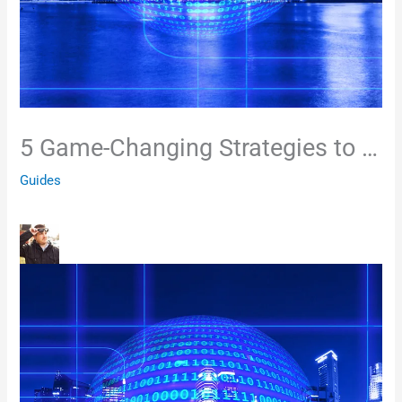
5 Game-Changing Strategies to …
Guides