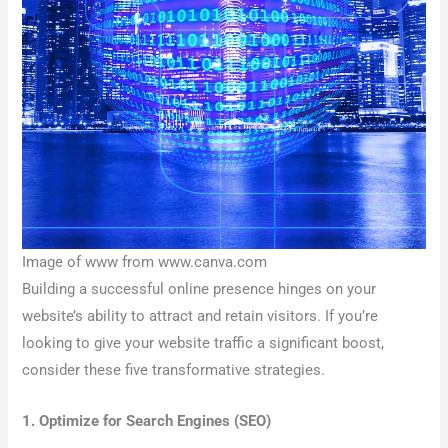
Image of www from www.canva.com
Building a successful online presence hinges on your
website’s ability to attract and retain visitors. If you’re
looking to give your website traffic a significant boost,
consider these five transformative strategies.
1. Optimize for Search Engines (SEO)