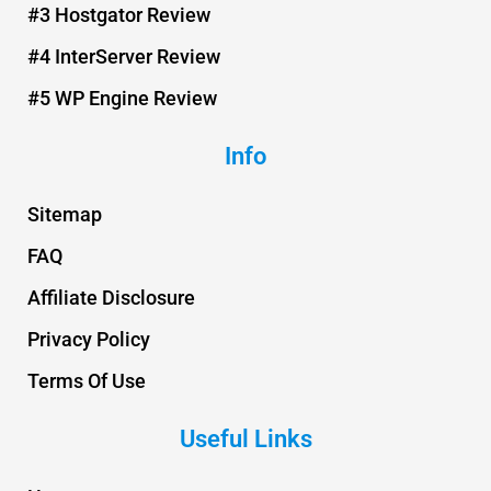
t
#3 Hostgator Review
#4 InterServer Review
#5 WP Engine Review
Info
Sitemap
FAQ
Affiliate Disclosure
Privacy Policy
Terms Of Use
Useful Links