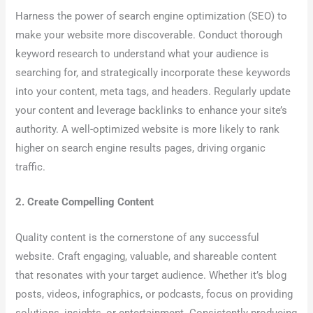
Harness the power of search engine optimization (SEO) to
make your website more discoverable. Conduct thorough
keyword research to understand what your audience is
searching for, and strategically incorporate these keywords
into your content, meta tags, and headers. Regularly update
your content and leverage backlinks to enhance your site’s
authority. A well-optimized website is more likely to rank
higher on search engine results pages, driving organic
traffic.
2. Create Compelling Content
Quality content is the cornerstone of any successful
website. Craft engaging, valuable, and shareable content
that resonates with your target audience. Whether it’s blog
posts, videos, infographics, or podcasts, focus on providing
solutions, insights, or entertainment. Consistently producing