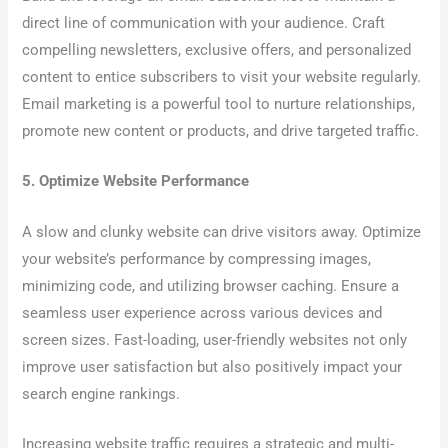
direct line of communication with your audience. Craft
compelling newsletters, exclusive offers, and personalized
content to entice subscribers to visit your website regularly.
Email marketing is a powerful tool to nurture relationships,
promote new content or products, and drive targeted traffic.
5. Optimize Website Performance
A slow and clunky website can drive visitors away. Optimize
your website’s performance by compressing images,
minimizing code, and utilizing browser caching. Ensure a
seamless user experience across various devices and
screen sizes. Fast-loading, user-friendly websites not only
improve user satisfaction but also positively impact your
search engine rankings.
Increasing website traffic requires a strategic and multi-